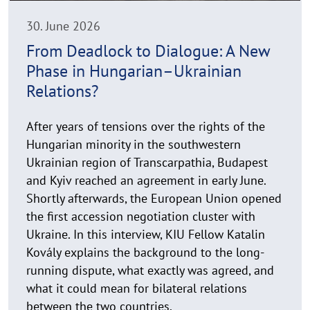
i
n
30. June 2026
w
From Deadlock to Dialogue: A New
e
Phase in Hungarian–Ukrainian
i
s
Relations?
a
u
After years of tensions over the rights of the
f
Hungarian minority in the southwestern
k
Ukrainian region of Transcarpathia, Budapest
l
and Kyiv reached an agreement in early June.
a
Shortly afterwards, the European Union opened
p
the first accession negotiation cluster with
p
Ukraine. In this interview, KIU Fellow Katalin
e
n
Kovály explains the background to the long-
running dispute, what exactly was agreed, and
what it could mean for bilateral relations