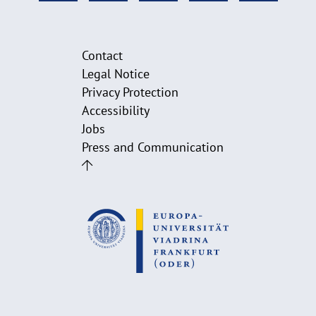
Contact
Legal Notice
Privacy Protection
Accessibility
Jobs
Press and Communication