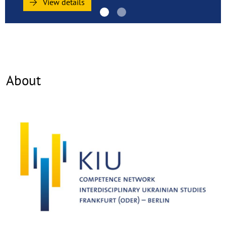
(Oder)
View details
–
Berlin
(KIU)
About
©
Copy
aufk