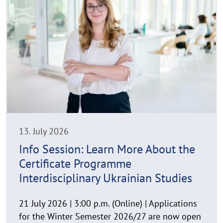
e
C
a
o
d
p
y
m
r
o
i
r
g
e
h
t
h
i
n
13. July 2026
w
Info Session: Learn More About the
e
Certificate Programme
i
s
Interdisciplinary Ukrainian Studies
a
u
21 July 2026 | 3:00 p.m. (Online) | Applications
f