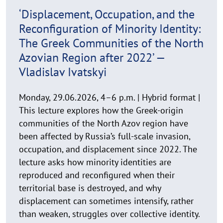
n
29. June 2026
w
‘Displacement, Occupation, and the
e
Reconfiguration of Minority Identity:
i
s
The Greek Communities of the North
a
Azovian Region after 2022’ —
u
Vladislav Ivatskyi
f
k
Monday, 29.06.2026, 4–6 p.m. | Hybrid format |
l
This lecture explores how the Greek-origin
a
p
communities of the North Azov region have
p
been affected by Russia’s full-scale invasion,
e
occupation, and displacement since 2022. The
n
lecture asks how minority identities are
reproduced and reconfigured when their
territorial base is destroyed, and why
displacement can sometimes intensify, rather