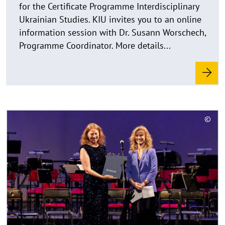
for the Winter Semester 2026/27 are now open
k
for the Certificate Programme Interdisciplinary
l
Ukrainian Studies. KIU invites you to an online
a
information session with Dr. Susann Worschech,
p
Programme Coordinator. More details...
p
e
n
R
©
e
C
a
o
d
p
y
m
r
o
i
r
g
e