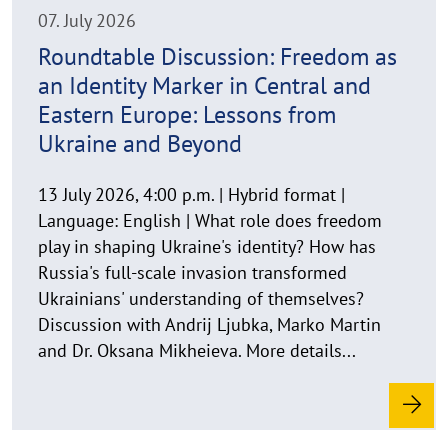
i
n
07. July 2026
w
Roundtable Discussion: Freedom as
e
an Identity Marker in Central and
i
s
Eastern Europe: Lessons from
a
Ukraine and Beyond
u
f
13 July 2026, 4:00 p.m. | Hybrid format |
k
Language: English | What role does freedom
l
play in shaping Ukraine's identity? How has
a
Russia's full-scale invasion transformed
p
p
Ukrainians' understanding of themselves?
e
Discussion with Andrij Ljubka, Marko Martin
n
and Dr. Oksana Mikheieva. More details...