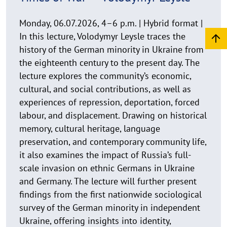
s
Times of War’ — Volodymyr Leysle
a
u
Monday, 06.07.2026, 4–6 p.m. | Hybrid format |
f
In this lecture, Volodymyr Leysle traces the
k
history of the German minority in Ukraine from
l
the eighteenth century to the present day. The
a
lecture explores the community’s economic,
p
cultural, and social contributions, as well as
p
experiences of repression, deportation, forced
e
n
labour, and displacement. Drawing on historical
memory, cultural heritage, language
preservation, and contemporary community life,
it also examines the impact of Russia’s full-
scale invasion on ethnic Germans in Ukraine
and Germany. The lecture will further present
findings from the first nationwide sociological
survey of the German minority in independent