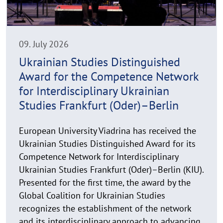
h
t
h
i
n
09. July 2026
w
Ukrainian Studies Distinguished
e
Award for the Competence Network
i
s
for Interdisciplinary Ukrainian
a
Studies Frankfurt (Oder)–Berlin
u
f
European University Viadrina has received the
k
Ukrainian Studies Distinguished Award for its
l
Competence Network for Interdisciplinary
a
Ukrainian Studies Frankfurt (Oder)–Berlin (KIU).
p
p
Presented for the first time, the award by the
e
Global Coalition for Ukrainian Studies
n
recognizes the establishment of the network