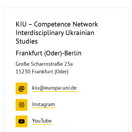
KIU – Competence Network
Interdisciplinary Ukrainian
Studies
Frankfurt (Oder)-Berlin
Große Scharrnstraße 23a
15230 Frankfurt (Oder)
kiu@europa-uni.de
Instagram
YouTube