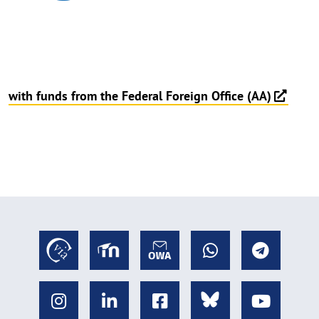
with funds from the Federal Foreign Office (AA)