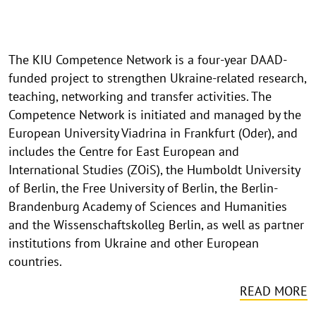
The KIU Competence Network is a four-year DAAD-
funded project to strengthen Ukraine-related research,
teaching, networking and transfer activities. The
Competence Network is initiated and managed by the
European University Viadrina in Frankfurt (Oder), and
includes the Centre for East European and
International Studies (ZOiS), the Humboldt University
of Berlin, the Free University of Berlin, the Berlin-
Brandenburg Academy of Sciences and Humanities
and the Wissenschaftskolleg Berlin, as well as partner
institutions from Ukraine and other European
countries.
READ MORE