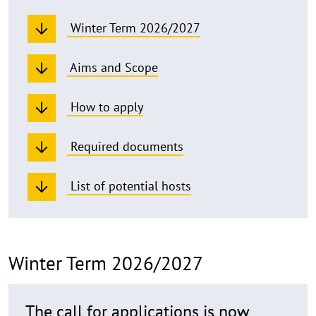
Winter Term 2026/2027
Aims and Scope
How to apply
Required documents
List of potential hosts
Winter Term 2026/2027
The call for applications is now