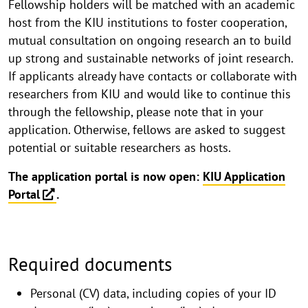
Fellowship holders will be matched with an academic
host from the KIU institutions to foster cooperation,
mutual consultation on ongoing research an to build
up strong and sustainable networks of joint research.
If applicants already have contacts or collaborate with
researchers from KIU and would like to continue this
through the fellowship, please note that in your
application. Otherwise, fellows are asked to suggest
potential or suitable researchers as hosts.
The application portal is now open:
KIU Application
Portal
.
Required documents
Personal (CV) data, including copies of your ID