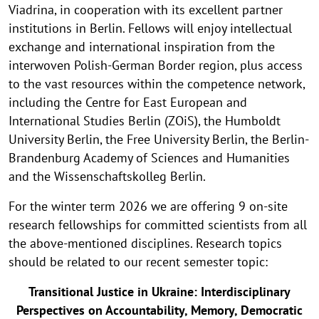
Viadrina, in cooperation with its excellent partner
institutions in Berlin. Fellows will enjoy intellectual
exchange and international inspiration from the
interwoven Polish-German Border region, plus access
to the vast resources within the competence network,
including the Centre for East European and
International Studies Berlin (ZOiS), the Humboldt
University Berlin, the Free University Berlin, the Berlin-
Brandenburg Academy of Sciences and Humanities
and the Wissenschaftskolleg Berlin.
For the winter term 2026 we are offering 9 on-site
research fellowships for committed scientists from all
the above-mentioned disciplines. Research topics
should be related to our recent semester topic:
Transitional Justice in Ukraine: Interdisciplinary
Perspectives on Accountability, Memory, Democratic