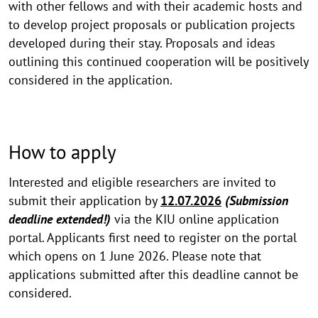
with other fellows and with their academic hosts and
to develop project proposals or publication projects
developed during their stay. Proposals and ideas
outlining this continued cooperation will be positively
considered in the application.
How to apply
Interested and eligible researchers are invited to
submit their application by
12.07.2026
(Submission
deadline extended!)
via the KIU online application
portal. Applicants first need to register on the portal
which opens on 1 June 2026. Please note that
applications submitted after this deadline cannot be
considered.