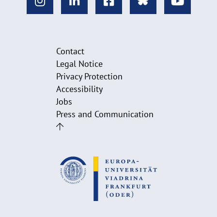
Contact
Legal Notice
Privacy Protection
Accessibility
Jobs
Press and Communication