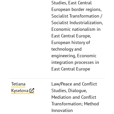
Studies, East Central
European border regions,
Socialist Transformation /
Socialist Industrialization,
Economic nationalism in
East Central Europe,
European history of
technology and
engineering, Economic
integration processes in
East Central Europe
Tetiana
Law/Peace and Conflict
Kyselova
Studies, Dialogue,
Mediation and Conflict
Transformation; Method
Innovation