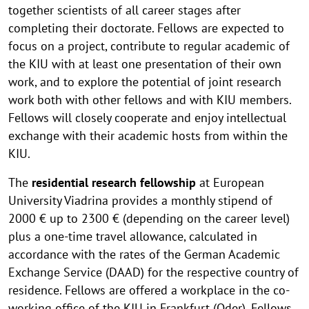
together scientists of all career stages after
completing their doctorate. Fellows are expected to
focus on a project, contribute to regular academic of
the KIU with at least one presentation of their own
work, and to explore the potential of joint research
work both with other fellows and with KIU members.
Fellows will closely cooperate and enjoy intellectual
exchange with their academic hosts from within the
KIU.
The
residential research fellowship
at European
University Viadrina provides a monthly stipend of
2000 € up to 2300 € (depending on the career level)
plus a one-time travel allowance, calculated in
accordance with the rates of the German Academic
Exchange Service (DAAD) for the respective country of
residence. Fellows are offered a workplace in the co-
working office of the KIU in Frankfurt (Oder). Fellows