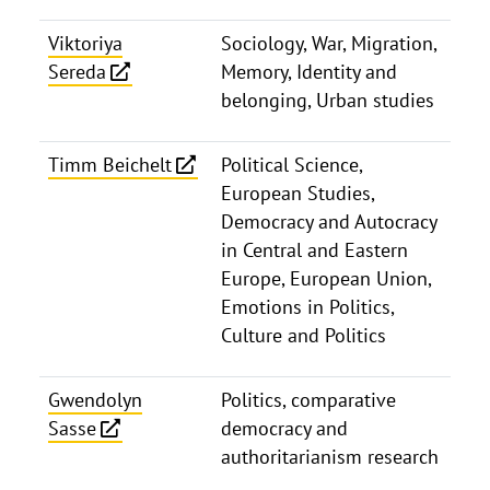
Viktoriya
Sociology, War, Migration,
Sereda
Memory, Identity and
belonging, Urban studies
Timm Beichelt
Political Science,
European Studies,
Democracy and Autocracy
in Central and Eastern
Europe, European Union,
Emotions in Politics,
Culture and Politics
Gwendolyn
Politics, comparative
Sasse
democracy and
authoritarianism research