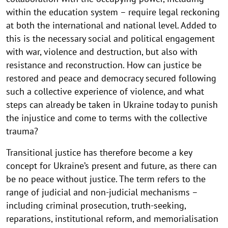
within the education system – require legal reckoning
at both the international and national level. Added to
this is the necessary social and political engagement
with war, violence and destruction, but also with
resistance and reconstruction. How can justice be
restored and peace and democracy secured following
such a collective experience of violence, and what
steps can already be taken in Ukraine today to punish
the injustice and come to terms with the collective
trauma?
Transitional justice has therefore become a key
concept for Ukraine’s present and future, as there can
be no peace without justice. The term refers to the
range of judicial and non-judicial mechanisms –
including criminal prosecution, truth-seeking,
reparations, institutional reform, and memorialisation