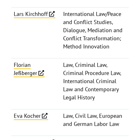
Lars Kirchhoff
International Law/Peace
and Conflict Studies,
Dialogue, Mediation and
Conflict Transformation;
Method Innovation
Florian
Law, Criminal Law,
Jeßberger
Criminal Procedure Law,
International Criminal
Law and Contemporary
Legal History
Eva Kocher
Law, Civil Law, European
and German Labor Law