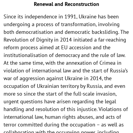
Renewal and Reconstruction
Since its independence in 1991, Ukraine has been
undergoing a process of transformation, involving
both democratisation and democratic backsliding. The
Revolution of Dignity in 2014 initiated a far-reaching
reform process aimed at EU accession and the
institutionalisation of democracy and the rule of law.
At the same time, with the annexation of Crimea in
violation of international law and the start of Russia’s
war of aggression against Ukraine in 2014, the
occupation of Ukrainian territory by Russia, and even
more so since the start of the full-scale invasion,
urgent questions have arisen regarding the legal
handling and resolution of this injustice. Violations of
international law, human rights abuses, and acts of
terror committed during the occupation – as well as
collaboration with the occupying power, including