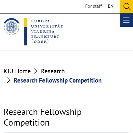
Go
Go
For staff
EN
to
to
O
the
the
se
Op
content
footer
me
section
section
KIU Home
Research
Research Fellowship Competition
Research Fellowship
Competition