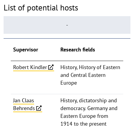
List of potential hosts
-
Supervisor
Research fields
Robert Kindler
History, History of Eastern
and Central Eastern
Europe
Jan Claas
History, dictatorship and
Behrends
democracy. Germany and
Eastern Europe from
1914 to the present