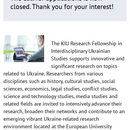
closed. Thank you for your interest!
The KIU Research Fellowship in
Interdisciplinary Ukrainian
Studies supports innovative and
significant research on topics
related to Ukraine. Researchers from various
disciplines such as history, cultural studies, social
sciences, economics, legal studies, conflict studies,
science and technology studies, media studies and
related fields are invited to intensively advance their
research, broaden their networks and contribute to an
emerging vibrant Ukraine-related research
environment located at the European University