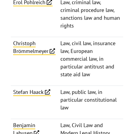
Erol Pohlreich
Law, criminal law,
criminal procedure law,
sanctions law and human
rights
Christoph
Law, civil law, insurance
Brömmelmeyer
law, European
commercial law, in
particular antitrust and
state aid law
Stefan Haack
Law, public law, in
particular constitutional
law
Benjamin
Law, Civil Law and
Lahusen
Modern Legal History