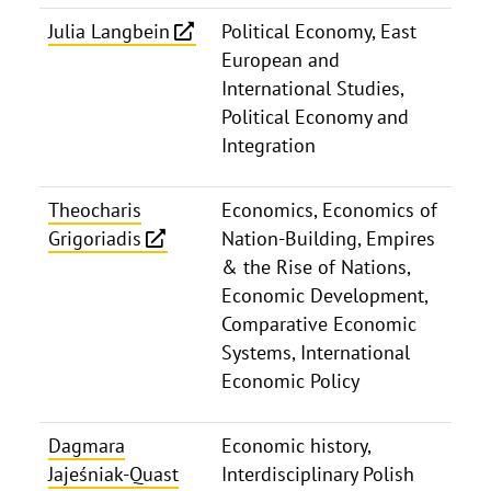
Julia Langbein
Political Economy, East
European and
International Studies,
Political Economy and
Integration
Theocharis
Economics, Economics of
Grigoriadis
Nation-Building, Empires
& the Rise of Nations,
Economic Development,
Comparative Economic
Systems, International
Economic Policy
Dagmara
Economic history,
Jajeśniak-Quast
Interdisciplinary Polish