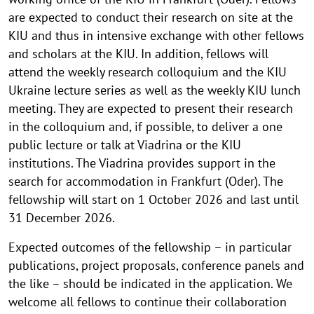
are expected to conduct their research on site at the
KIU and thus in intensive exchange with other fellows
and scholars at the KIU. In addition, fellows will
attend the weekly research colloquium and the KIU
Ukraine lecture series as well as the weekly KIU lunch
meeting. They are expected to present their research
in the colloquium and, if possible, to deliver a one
public lecture or talk at Viadrina or the KIU
institutions. The Viadrina provides support in the
search for accommodation in Frankfurt (Oder). The
fellowship will start on 1 October 2026 and last until
31 December 2026.
Expected outcomes of the fellowship – in particular
publications, project proposals, conference panels and
the like – should be indicated in the application. We
welcome all fellows to continue their collaboration