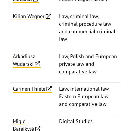
Kilian Wegner
Law, criminal law,
criminal procedure law
and commercial criminal
law
Arkadiusz
Law, Polish and European
Wudarski
private law and
comparative law
Carmen Thiele
Law, international law,
Eastern European law
and comparative law
Miglė
Digital Studies
Bareikytė