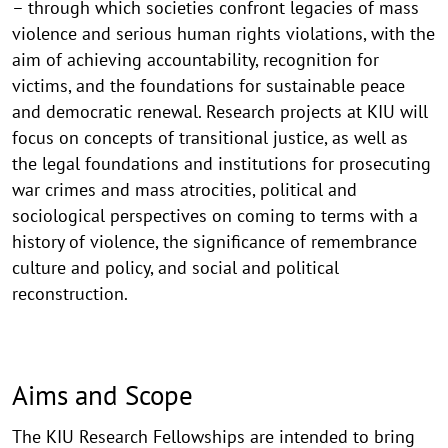
– through which societies confront legacies of mass
violence and serious human rights violations, with the
aim of achieving accountability, recognition for
victims, and the foundations for sustainable peace
and democratic renewal. Research projects at KIU will
focus on concepts of transitional justice, as well as
the legal foundations and institutions for prosecuting
war crimes and mass atrocities, political and
sociological perspectives on coming to terms with a
history of violence, the significance of remembrance
culture and policy, and social and political
reconstruction.
Aims and Scope
The KIU Research Fellowships are intended to bring