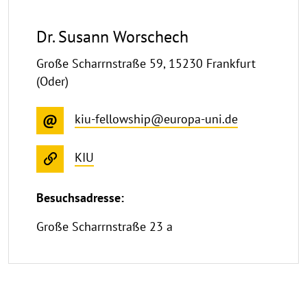
Dr. Susann Worschech
Große Scharrnstraße 59, 15230 Frankfurt
(Oder)
kiu-fellowship@europa-uni.de
KIU
Besuchsadresse:
Große Scharrnstraße 23 a