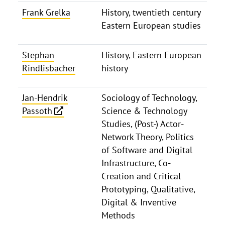
Frank Grelka
History, twentieth century
Eastern European studies
Stephan
History, Eastern European
Rindlisbacher
history
Jan-Hendrik
Sociology of Technology,
Passoth
Science & Technology
Studies, (Post-) Actor-
Network Theory, Politics
of Software and Digital
Infrastructure, Co-
Creation and Critical
Prototyping, Qualitative,
Digital & Inventive
Methods