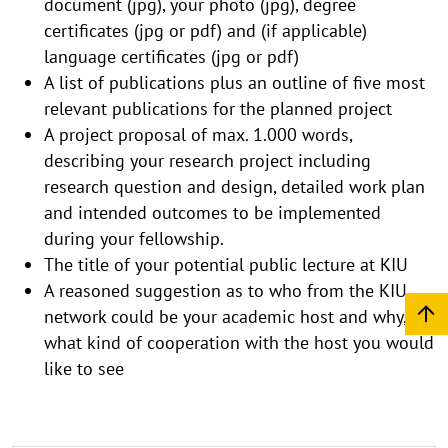
document (jpg), your photo (jpg), degree
certificates (jpg or pdf) and (if applicable)
language certificates (jpg or pdf)
A list of publications plus an outline of five most
relevant publications for the planned project
A project proposal of max. 1.000 words,
describing your research project including
research question and design, detailed work plan
and intended outcomes to be implemented
during your fellowship.
The title of your potential public lecture at KIU
A reasoned suggestion as to who from the KIU
network could be your academic host and why, or
what kind of cooperation with the host you would
like to see