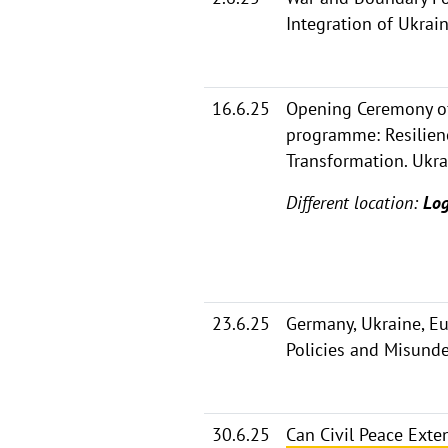
Integration of Ukrai
16.6.25
Opening Ceremony of
programme: Resilien
Transformation. Ukra
Different location:
Log
23.6.25
Germany, Ukraine, E
Policies and Misund
30.6.25
Can Civil Peace Ext