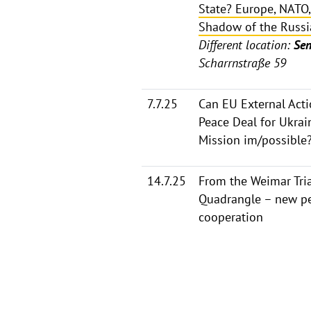
State? Europe, NATO,
Shadow of the Russi
Different location:
Sen
Scharrnstraße 59
7.7.25
Can EU External Acti
Peace Deal for Ukrai
Mission im/possible
14.7.25
From the Weimar Tria
Quadrangle – new pe
cooperation