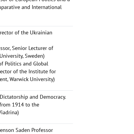
parative and International
ector of the Ukrainian
ssor, Senior Lecturer of
 University, Sweden)
f Politics and Global
ctor of the Institute for
nt, Warwick University)
 Dictatorship and Democracy.
from 1914 to the
Viadrina)
avenson Saden Professor