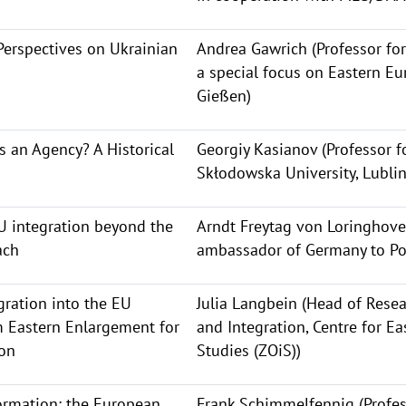
Perspectives on Ukrainian
Andrea Gawrich (Professor for
a special focus on Eastern Eur
Gießen)
 an Agency? A Historical
Georgiy Kasianov (Professor fo
Skłodowska University, Lublin
U integration beyond the
Arndt Freytag von Loringhove
ach
ambassador of Germany to Po
ration into the EU
Julia Langbein (Head of Resea
m Eastern Enlargement for
and Integration, Centre for E
ion
Studies (ZOiS))
rmation: the European
Frank Schimmelfennig (Profes