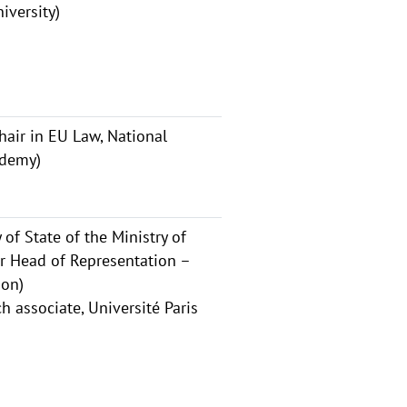
iversity)
air in EU Law, National
ademy)
of State of the Ministry of
er Head of Representation –
ion)
 associate, Université Paris