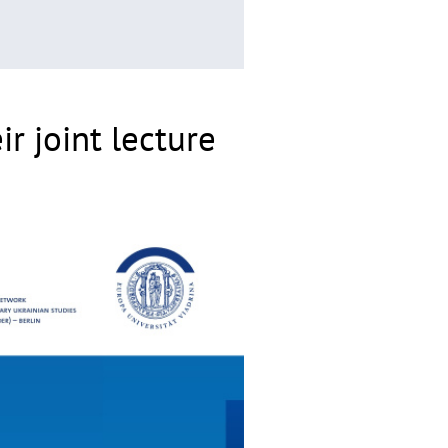
r joint lecture
©
Copyrighthinweis
aufklappen