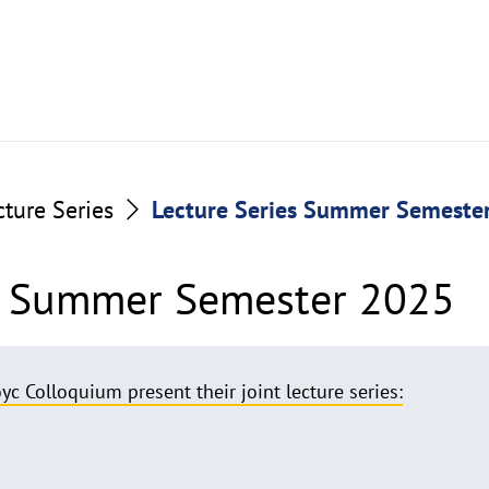
cture Series
Lecture Series Summer Semeste
es Summer Semester 2025
yc Colloquium present their joint lecture series: