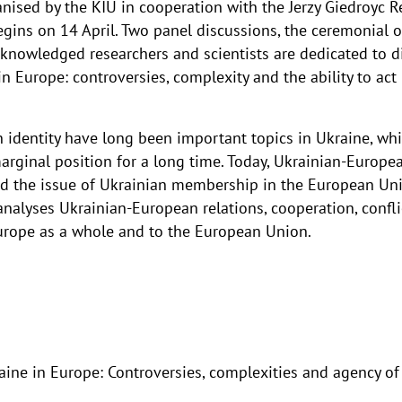
anised by the KIU in cooperation with the Jerzy Giedroyc 
egins on 14 April. Two panel discussions, the ceremonia
cknowledged researchers and scientists are dedicated to d
 Europe: controversies, complexity and the ability to act 
identity have long been important topics in Ukraine, wh
marginal position for a long time. Today, Ukrainian-Europ
and the issue of Ukrainian membership in the European U
alyses Ukrainian-European relations, cooperation, conflic
Europe as a whole and to the European Union.
e in Europe: Controversies, complexities and agency of 