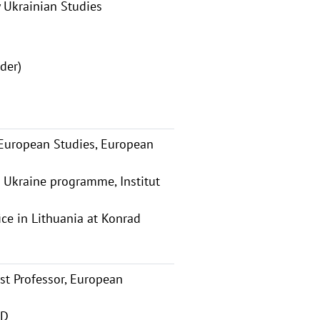
 Ukrainian Studies
der)
 European Studies, European
 Ukraine programme, Institut
ice in Lithuania at Konrad
t Professor, European
AD