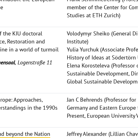
ne
member of the Center for Com
Studies at ETH Zurich)
 the KIU doctoral
Volodymyr Sheiko (General Dir
ce, Restoration and
Institute)
ine in a world of turmoil
Yulia Yurchuk (Associate Profe
History of Ideas at Södertörn
ensaal
, Logenstraße 11
Elena Korosteleva (Professor o
Sustainable Development, Dire
Global Sustainable Developme
urope: Approaches,
Jan C Behrends (Professor for
erstandings in the 1990s
Germany and Eastern Europe 
Present, European University 
end beyond the Nation
Jeffrey Alexander (Lillian Ch