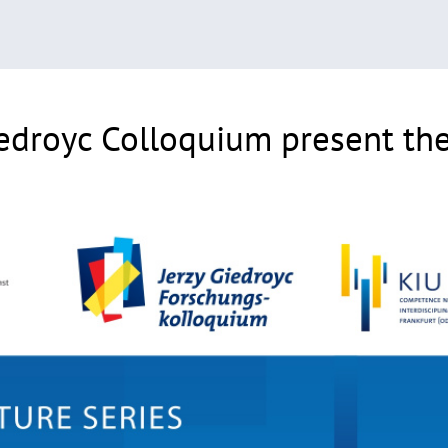
edroyc Colloquium present thei