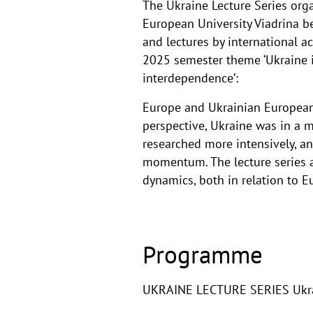
The Ukraine Lecture Series org
European University Viadrina b
and lectures by international a
2025 semester theme ‘Ukraine in
interdependence’:
Europe and Ukrainian European 
perspective, Ukraine was in a 
researched more intensively, 
momentum. The lecture series an
dynamics, both in relation to 
Programme
UKRAINE LECTURE SERIES Ukrain