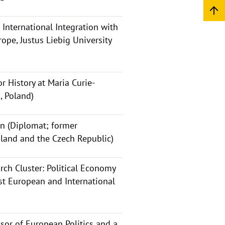
 International Integration with
ope, Justus Liebig University
r History at Maria Curie-
, Poland)
n (Diplomat; former
land and the Czech Republic)
rch Cluster: Political Economy
ast European and International
sor of European Politics and a