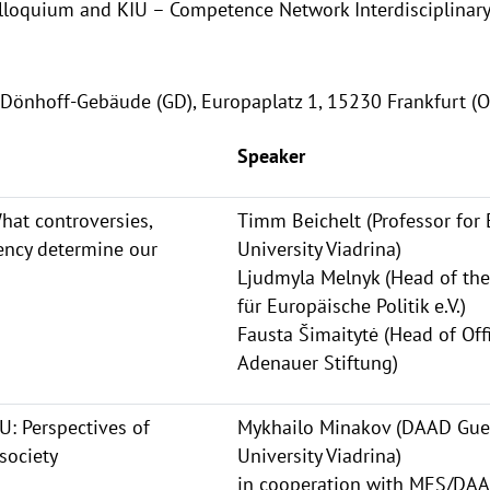
lloquium and KIU – Competence Network Interdisciplinary
Dönhoff-Gebäude (GD), Europaplatz 1, 15230 Frankfurt (O
Speaker
hat controversies,
Timm Beichelt (Professor for
ency determine our
University Viadrina)
Ljudmyla Melnyk (Head of the
für Europäische Politik e.V.)
Fausta Šimaitytė (Head of Off
Adenauer Stiftung)
: Perspectives of
Mykhailo Minakov (DAAD Gues
society
University Viadrina)
in cooperation with MES/DA