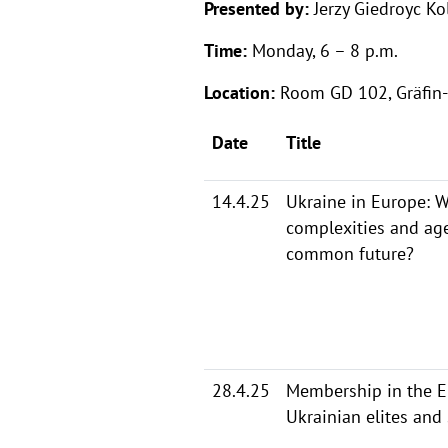
Presented by:
Jerzy Giedroyc Ko
Time:
Monday, 6 – 8 p.m.
Location:
Room GD 102, Gräfin-
Date
Title
14.4.25
Ukraine in Europe: W
complexities and ag
common future?
28.4.25
Membership in the EU
Ukrainian elites and 