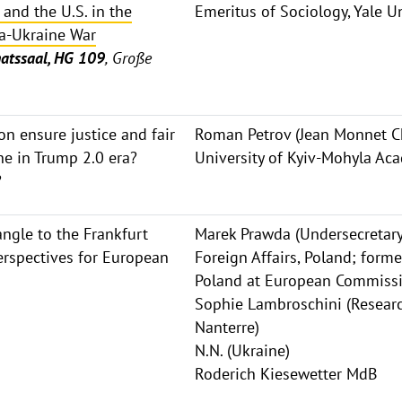
 and the U.S. in the
Emeritus of Sociology, Yale Un
a-Ukraine War
atssaal, HG 109
, Große
on ensure justice and fair
Roman Petrov (Jean Monnet Ch
ne in Trump 2.0 era?
University of Kyiv-Mohyla Ac
?
ngle to the Frankfurt
Marek Prawda (Undersecretary 
rspectives for European
Foreign Affairs, Poland; form
Poland at European Commiss
Sophie Lambroschini (Research
Nanterre)
N.N. (Ukraine)
Roderich Kiesewetter MdB