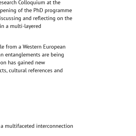
Research Colloquium at the
l opening of the PhD programme
iscussing and reflecting on the
in a multi-layered
ile from a Western European
ean entanglements are being
nion has gained new
ts, cultural references and
a multifaceted interconnection