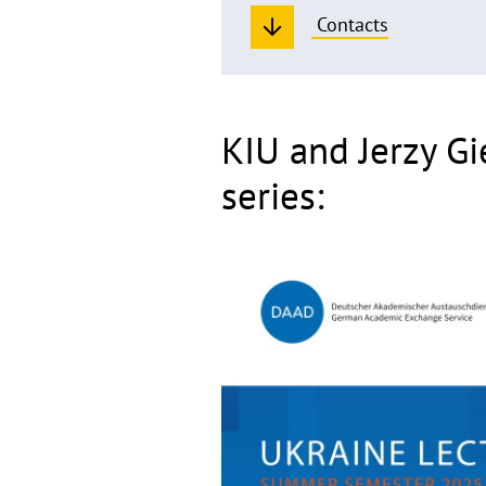
Contacts
KIU and Jerzy Gi
series: