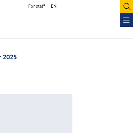
For staff
EN
O
se
Op
me
r 2025