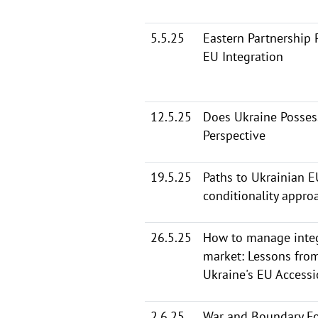
5.5.25
Eastern Partnership 
EU Integration
12.5.25
Does Ukraine Possess
Perspective
19.5.25
Paths to Ukrainian E
conditionality appro
26.5.25
How to manage integ
market: Lessons fro
Ukraine's EU Access
2.6.25
War and Boundary Fo