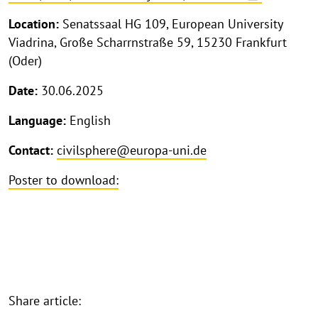
Location:
Senatssaal HG 109, European University
Viadrina, Große Scharrnstraße 59, 15230 Frankfurt
(Oder)
Date:
30.06.2025
Language:
English
Contact:
civilsphere@europa-uni.de
Poster to download:
Share article: