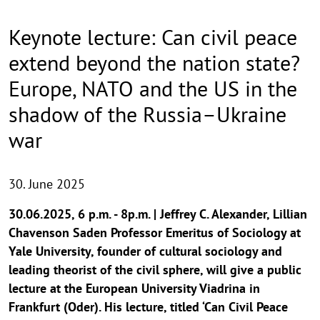
Keynote lecture: Can civil peace
extend beyond the nation state?
Europe, NATO and the US in the
shadow of the Russia–Ukraine
war
30. June 2025
30.06.2025, 6 p.m. - 8p.m. | Jeffrey C. Alexander, Lillian
Chavenson Saden Professor Emeritus of Sociology at
Yale University, founder of cultural sociology and
leading theorist of the civil sphere, will give a public
lecture at the European University Viadrina in
Frankfurt (Oder). His lecture, titled ‘Can Civil Peace