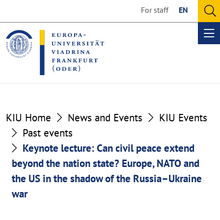
Go
Go
For staff
EN
to
to
O
the
the
se
Op
content
footer
me
section
section
KIU Home
News and Events
KIU Events
Past events
Keynote lecture: Can civil peace extend
beyond the nation state? Europe, NATO and
the US in the shadow of the Russia–Ukraine
war