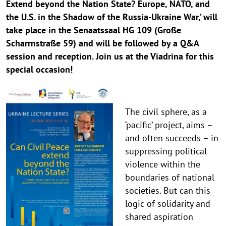
Extend beyond the Nation State? Europe, NATO, and
the U.S. in the Shadow of the Russia-Ukraine War,’ will
take place in the Senaatssaal HG 109 (Große
Scharrnstraße 59) and will be followed by a Q&A
session and reception. Join us at the Viadrina for this
special occasion!
The civil sphere, as a
‘pacific’ project, aims –
and often succeeds – in
suppressing political
violence within the
boundaries of national
societies. But can this
logic of solidarity and
shared aspiration