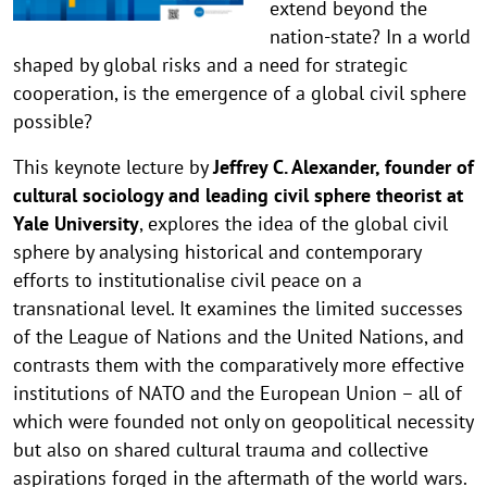
extend beyond the
nation-state? In a world
shaped by global risks and a need for strategic
cooperation, is the emergence of a global civil sphere
possible?
This keynote lecture by
Jeffrey C. Alexander, founder of
cultural sociology and leading civil sphere theorist at
Yale University
, explores the idea of the global civil
sphere by analysing historical and contemporary
efforts to institutionalise civil peace on a
transnational level. It examines the limited successes
of the League of Nations and the United Nations, and
contrasts them with the comparatively more effective
institutions of NATO and the European Union – all of
which were founded not only on geopolitical necessity
but also on shared cultural trauma and collective
aspirations forged in the aftermath of the world wars.