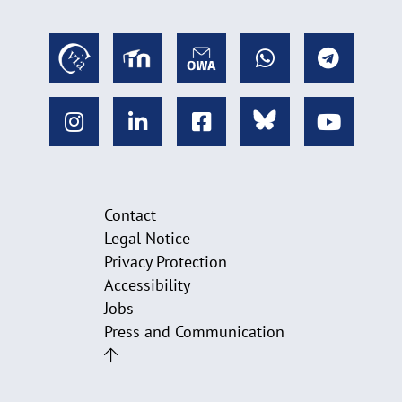
Contact
Legal Notice
Privacy Protection
Accessibility
Jobs
Press and Communication