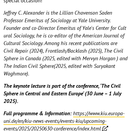
special occasion!
Jeffrey C. Alexander is the Lillian Chavenson Saden
Professor Emeritus of Sociology at Yale University.
Founder and co-Director Emeritus of Yale's Center for Cult
ural Sociology, he is co-editor of the American Journal of
Cultural Sociology. Among his recent publications are
Civil Repair (2024), Frontlash/Backlash (2025), The Civil
Sphere in Canada (2025, edited with Mervyn Horgan ) and
The Indian Civil Sphere(2025, edited with Suryakant
Waghmore).
The keynote lecture is part of the conference, ‘The Civil
Sphere in Central and Eastern Europe’ (30 June – 1 July
2025).
Full programme & Information:
https://www.kiu.europa-
uni.de/en/kiu-news-events/events-kiu/upcoming-
events/2025/20250630-conference/index.html