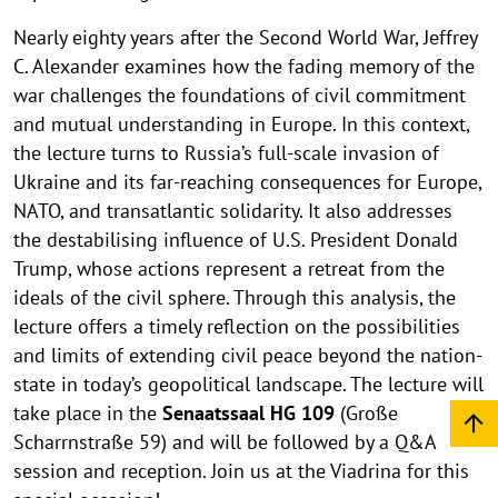
Nearly eighty years after the Second World War, Jeffrey
C. Alexander examines how the fading memory of the
war challenges the foundations of civil commitment
and mutual understanding in Europe. In this context,
the lecture turns to Russia’s full-scale invasion of
Ukraine and its far-reaching consequences for Europe,
NATO, and transatlantic solidarity. It also addresses
the destabilising influence of U.S. President Donald
Trump, whose actions represent a retreat from the
ideals of the civil sphere. Through this analysis, the
lecture offers a timely reflection on the possibilities
and limits of extending civil peace beyond the nation-
state in today’s geopolitical landscape. The lecture will
take place in the
Senaatssaal HG 109
(Große
Scharrnstraße 59) and will be followed by a Q&A
session and reception. Join us at the Viadrina for this