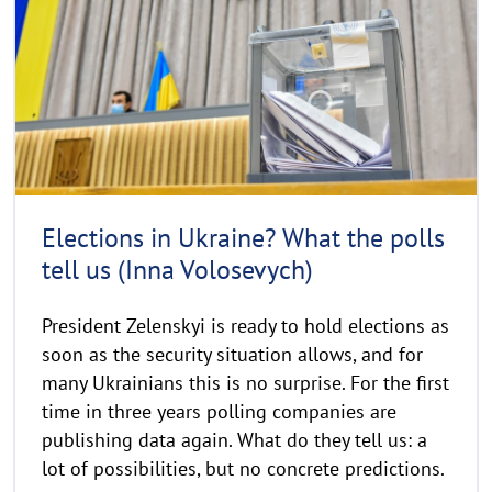
y
m
r
o
i
r
g
e
h
t
h
i
n
Elections in Ukraine? What the polls
w
tell us (Inna Volosevych)
e
i
President Zelenskyi is ready to hold elections as
s
soon as the security situation allows, and for
a
u
many Ukrainians this is no surprise. For the first
f
time in three years polling companies are
k
publishing data again. What do they tell us: a
l
lot of possibilities, but no concrete predictions.
a