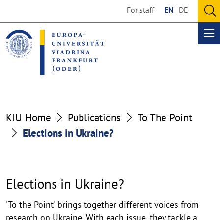
Go
Go
For staff
EN
DE
to
to
O
the
the
se
Op
content
footer
me
section
section
Elections
KIU Home
Publications
To The Point
in
Elections in Ukraine?
Ukraine?
Elections in Ukraine?
'To the Point' brings together different voices from
research on Ukraine. With each issue, they tackle a