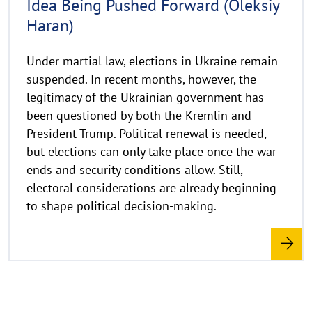
Idea Being Pushed Forward (Oleksiy
e
Haran)
i
s
a
Under martial law, elections in Ukraine remain
u
suspended. In recent months, however, the
f
legitimacy of the Ukrainian government has
k
been questioned by both the Kremlin and
l
President Trump. Political renewal is needed,
a
but elections can only take place once the war
p
ends and security conditions allow. Still,
p
electoral considerations are already beginning
e
to shape political decision-making.
n