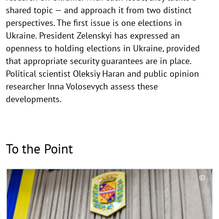
shared topic — and approach it from two distinct
perspectives. The first issue is one elections in
Ukraine. President Zelenskyi has expressed an
openness to holding elections in Ukraine, provided
that appropriate security guarantees are in place.
Political scientist Oleksiy Haran and public opinion
researcher Inna Volosevych assess these
developments.
To the Point
R
©
e
C
a
o
d
p