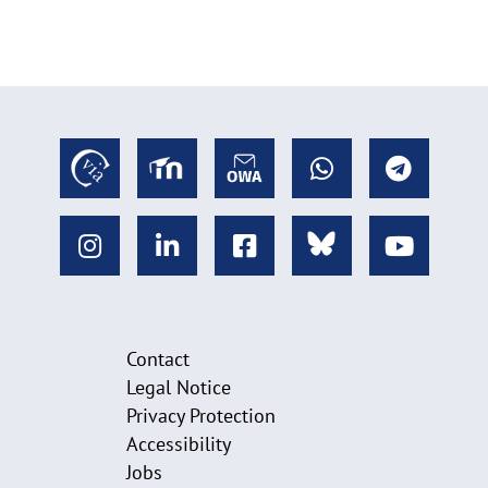
Contact
Legal Notice
Privacy Protection
Accessibility
Jobs