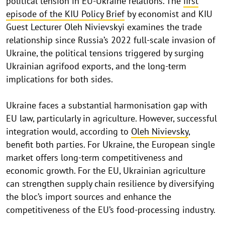
political tension in EU-Ukraine relations. The
first
episode of the KIU Policy Brief
by economist and KIU
Guest Lecturer Oleh Nivievskyi examines the trade
relationship since Russia’s 2022 full-scale invasion of
Ukraine, the political tensions triggered by surging
Ukrainian agrifood exports, and the long-term
implications for both sides.
Ukraine faces a substantial harmonisation gap with
EU law, particularly in agriculture. However, successful
integration would, according to
Oleh Nivievsky
,
benefit both parties. For Ukraine, the European single
market offers long-term competitiveness and
economic growth. For the EU, Ukrainian agriculture
can strengthen supply chain resilience by diversifying
the bloc’s import sources and enhance the
competitiveness of the EU’s food-processing industry.