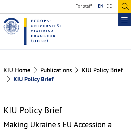
Go
Go
For staff
EN
DE
to
to
O
the
the
se
Op
content
footer
me
section
section
KIU Home
Publications
KIU Policy Brief
KIU Policy Brief
KIU Policy Brief
Making Ukraine's EU Accession a