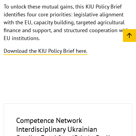
To unlock these mutual gains, this KIU Policy Brief
identifies four core priorities: legislative alignment
with the EU, capacity building, targeted agricultural
finance and support, and structured cooperation with
EU institutions.
Download the KIU Policy Brief here.
Competence Network
Interdisciplinary Ukrainian