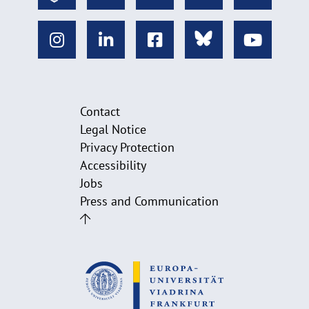
Contact
Legal Notice
Privacy Protection
Accessibility
Jobs
Press and Communication