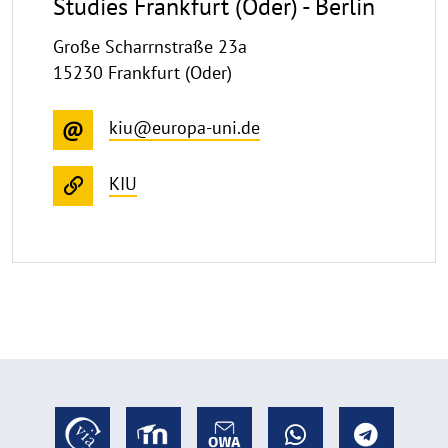
Studies Frankfurt (Oder) - Berlin
Große Scharrnstraße 23a
15230 Frankfurt (Oder)
kiu@europa-uni.de
KIU