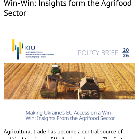
Win-Win: Insights form the Agrifood
Sector
Agricultural trade has become a central source of