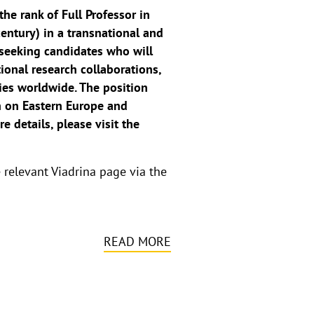
the rank of Full Professor in
entury) in a transnational and
 seeking candidates who will
tional research collaborations,
dies worldwide. The position
ch on Eastern Europe and
 details, please visit the
e relevant Viadrina page via the
READ MORE