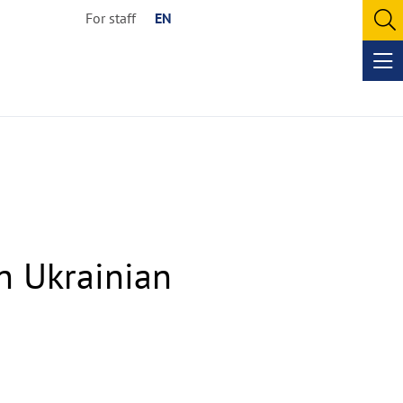
For staff
EN
O
se
Op
me
in Ukrainian