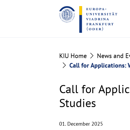
Go
Go
to
to
the
the
content
footer
section
section
KIU Home
News and E
Call for Applications:
Call for Appli
Studies
01. December 2025