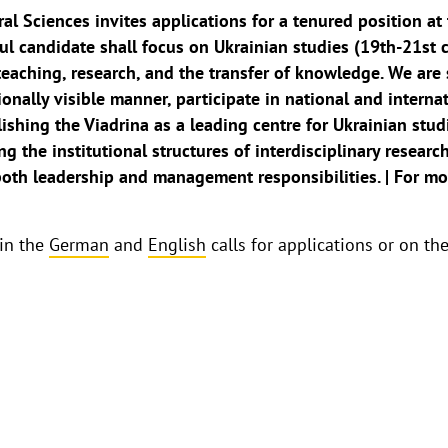
al Sciences invites applications for a tenured position at 
ul candidate shall focus on Ukrainian studies (19th-21st c
teaching, research, and the transfer of knowledge. We are
ionally visible manner, participate in national and interna
lishing the Viadrina as a leading centre for Ukrainian stu
ng the institutional structures of interdisciplinary resear
oth leadership and management responsibilities. | For more
 in the
German
and
English
calls for applications or on th