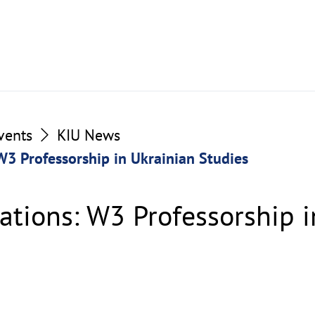
vents
KIU News
 W3 Professorship in Ukrainian Studies
cations: W3 Professorship 