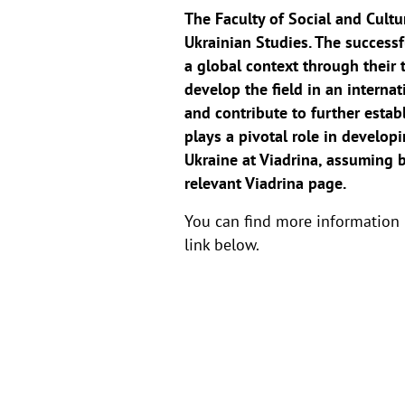
The Faculty of Social and Cultur
Ukrainian Studies. The successf
a global context through their 
develop the field in an internat
and contribute to further estab
plays a pivotal role in developi
Ukraine at Viadrina, assuming b
relevant Viadrina page.
You can find more information
link below.