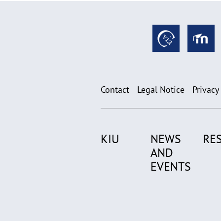
Contact
Legal Notice
Privacy
KIU
NEWS
RE
AND
EVENTS