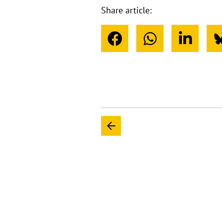
Share article: