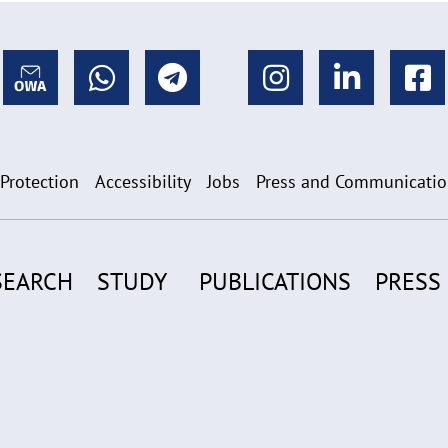
 Protection
Accessibility
Jobs
Press and Communicati
SEARCH
STUDY
PUBLICATIONS
PRESS